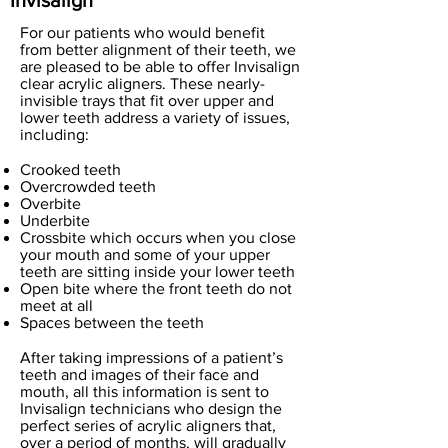
Invisalign
For our patients who would benefit
from better alignment of their teeth, we
are pleased to be able to offer Invisalign
clear acrylic aligners. These nearly-
invisible trays that fit over upper and
lower teeth address a variety of issues,
including:
Crooked teeth
Overcrowded teeth
Overbite
Underbite
Crossbite which occurs when you close
your mouth and some of your upper
teeth are sitting inside your lower teeth
Open bite where the front teeth do not
meet at all
Spaces between the teeth
After taking impressions of a patient’s
teeth and images of their face and
mouth, all this information is sent to
Invisalign technicians who design the
perfect series of acrylic aligners that,
over a period of months, will gradually