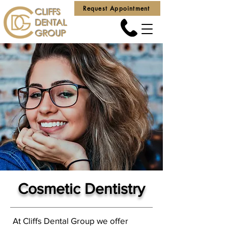
Request Appointment
CLIFFS
DENTAL
GROUP
Cosmetic Dentistry
At Cliffs Dental Group we offer