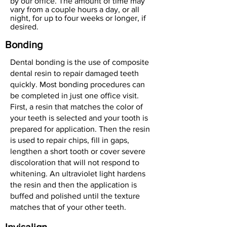
by our office. The amount of time may
vary from a couple hours a day, or all
night, for up to four weeks or longer, if
desired.
Bonding
Dental bonding is the use of composite
dental resin to repair damaged teeth
quickly. Most bonding procedures can
be completed in just one office visit.
First, a resin that matches the color of
your teeth is selected and your tooth is
prepared for application. Then the resin
is used to repair chips, fill in gaps,
lengthen a short tooth or cover severe
discoloration that will not respond to
whitening. An ultraviolet light hardens
the resin and then the application is
buffed and polished until the texture
matches that of your other teeth.