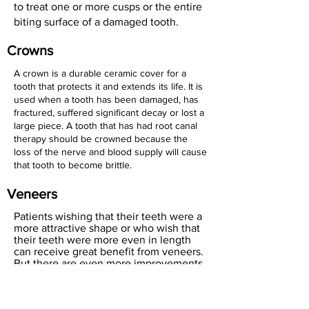
to treat one or more cusps or the entire
biting surface of a damaged tooth.
Crowns
A crown is a durable ceramic cover for a
tooth that protects it and extends its life. It is
used when a tooth has been damaged, has
fractured, suffered significant decay or lost a
large piece. A tooth that has had root canal
therapy should be crowned because the
loss of the nerve and blood supply will cause
that tooth to become brittle.
Veneers
Patients wishing that their teeth were a
more attractive shape or who wish that
their teeth were more even in length
can receive great benefit from veneers.
But there are even more improvements
offered by this rapid cosmetic
treatment. Badly stained or discolored
teeth that will not respond to whitening