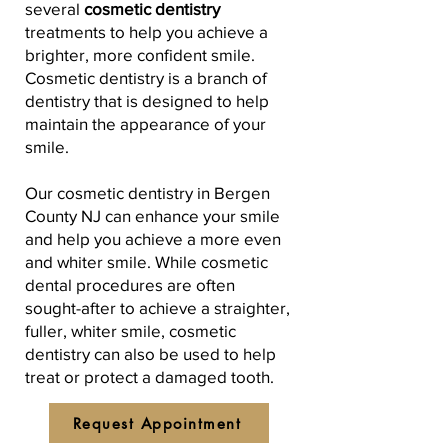
several
cosmetic dentistry
treatments to help you achieve a
brighter, more confident smile.
Cosmetic dentistry is a branch of
dentistry that is designed to help
maintain the appearance of your
smile.
Our cosmetic dentistry in Bergen
County NJ can enhance your smile
and help you achieve a more even
and whiter smile. While cosmetic
dental procedures are often
sought-after to achieve a straighter,
fuller, whiter smile, cosmetic
dentistry can also be used to help
treat or protect a damaged tooth.
Request Appointment