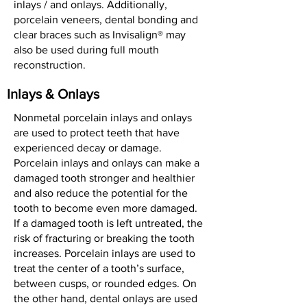
inlays / and onlays. Additionally,
porcelain veneers, dental bonding and
clear braces such as Invisalign® may
also be used during full mouth
reconstruction.
Inlays & Onlays
Nonmetal porcelain inlays and onlays
are used to protect teeth that have
experienced decay or damage.
Porcelain inlays and onlays can make a
damaged tooth stronger and healthier
and also reduce the potential for the
tooth to become even more damaged.
If a damaged tooth is left untreated, the
risk of fracturing or breaking the tooth
increases. Porcelain inlays are used to
treat the center of a tooth’s surface,
between cusps, or rounded edges. On
the other hand, dental onlays are used