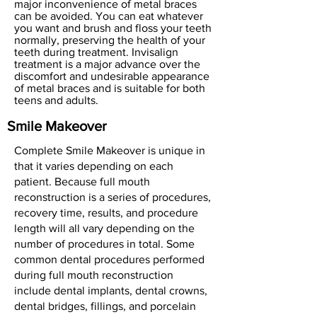
major inconvenience of metal braces
can be avoided. You can eat whatever
you want and brush and floss your teeth
normally, preserving the health of your
teeth during treatment. Invisalign
treatment is a major advance over the
discomfort and undesirable appearance
of metal braces and is suitable for both
teens and adults.
Smile Makeover
Complete Smile Makeover is unique in
that it varies depending on each
patient. Because full mouth
reconstruction is a series of procedures,
recovery time, results, and procedure
length will all vary depending on the
number of procedures in total. Some
common dental procedures performed
during full mouth reconstruction
include dental implants, dental crowns,
dental bridges, fillings, and porcelain