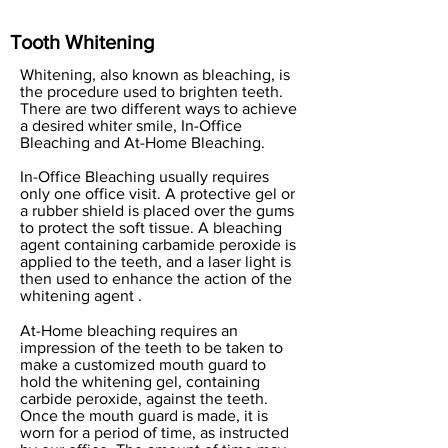
Tooth Whitening
Whitening, also known as bleaching, is
the procedure used to brighten teeth.
There are two different ways to achieve
a desired whiter smile, In-Office
Bleaching and At-Home Bleaching.
In-Office Bleaching usually requires
only one office visit. A protective gel or
a rubber shield is placed over the gums
to protect the soft tissue. A bleaching
agent containing carbamide peroxide is
applied to the teeth, and a laser light is
then used to enhance the action of the
whitening agent .
At-Home bleaching requires an
impression of the teeth to be taken to
make a customized mouth guard to
hold the whitening gel, containing
carbide peroxide, against the teeth.
Once the mouth guard is made, it is
worn for a period of time, as instructed