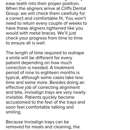
ease teeth into their proper position.
When the aligners arrive at Cliffs Dental
Group, we will check them carefully for
a correct and comfortable fit. You won’t
need to return every couple of weeks to
have these aligners tightened like you
would with metal braces. We’ll just
check your progress from time to time
to ensure all is well.
The length of time required to reshape
a smile will be different for every
patient depending on how much
correction is needed. A treatment
period of nine to eighteen months is
typical, although some cases take less
time and some more. Besides doing an
effective job of correcting alignment
and bite, Invisalign trays are very nearly
invisible. Patients quickly become
accustomed to the feel of the trays and
soon feel comfortable talking and
smiling.
Because Invisalign trays can be
removed for meals and cleaning, the